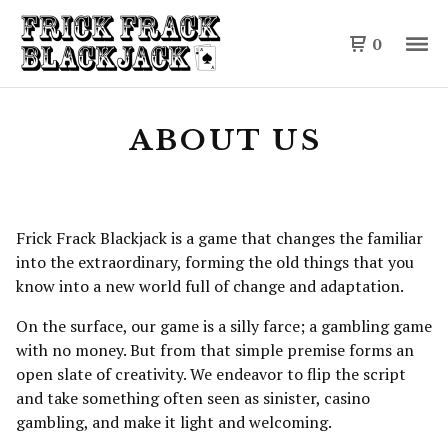
0
ABOUT US
Frick Frack Blackjack
is a game that changes the familiar
into the extraordinary, forming the old things that you
know into a new world full of change and adaptation.
On the surface, our game is a silly farce; a gambling game
with no money. But from that simple premise forms an
open slate of creativity. We endeavor to flip the script
and take something often seen as sinister, casino
gambling, and make it light and welcoming.