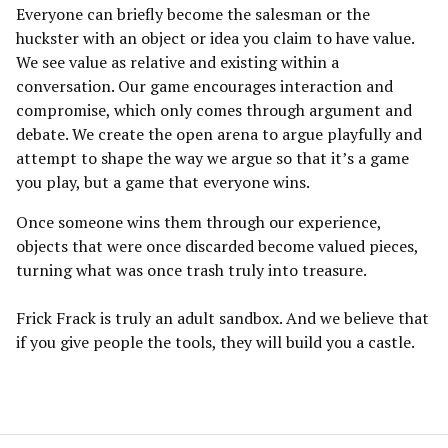
Everyone can briefly become the salesman or the
huckster with an object or idea you claim to have value.
We see value as relative and existing within a
conversation. Our game encourages interaction and
compromise, which only comes through argument and
debate. We create the open arena to argue playfully and
attempt to shape the way we argue so that it’s a game
you play, but a game that everyone wins.
Once someone wins them through our experience,
objects that were once discarded become valued pieces,
turning what was once trash truly into treasure.
Frick Frack is truly an adult sandbox. And we believe that
if you give people the tools, they will build you a castle.